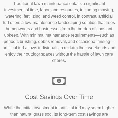
Traditional lawn maintenance entails a significant
investment of time, labor, and resources, including mowing,
watering, fertilizing, and weed control. In contrast, artificial
turf offers a low-maintenance landscaping solution that frees
homeowners and businesses from the burden of constant
upkeep. With minimal maintenance requirements—such as
periodic brushing, debris removal, and occasional rinsing—
artificial turf allows individuals to reclaim their weekends and
enjoy their outdoor spaces without the hassle of lawn care
chores.
Cost Savings Over Time
While the initial investment in artificial turf may seem higher
than natural grass sod, its long-term cost savings are