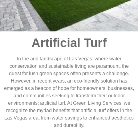
Artificial Turf
In the arid landscape of Las Vegas, where water
conservation and sustainable living are paramount, the
quest for lush green spaces often presents a challenge.
However, in recent years, an eco-friendly solution has
emerged as a beacon of hope for homeowners, businesses,
and communities seeking to transform their outdoor
environments: artificial turf. At Green Living Services, we
recognize the myriad benefits that artificial turf offers in the
Las Vegas area, from water savings to enhanced aesthetics
and durability.