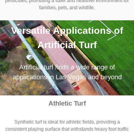
pesticides, promoting a safer and healthier environment for
families, pets, and wildlife.
Versatile Applications of
Artificial Turf
Artificial turf finds a wide range of
applications in Las Vegas and beyond
Athletic Turf
Synthetic turf is ideal for athletic fields, providing a
consistent playing surface that withstands heavy foot traffic