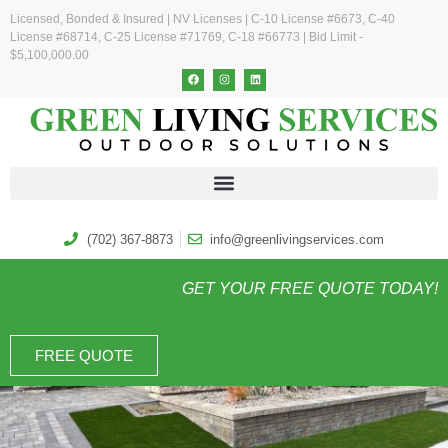
Licensed, Bonded & Insured | NV Licenses | C-10 License #6673, C-40
License #68714, C-25 License #71769, C-18 #66773 | Bid Limit -
$5,100,000.00
(702) 367-8873
info@greenlivingservices.com
GET YOUR FREE QUOTE TODAY!
FREE QUOTE