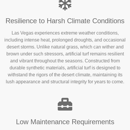
Resilience to Harsh Climate Conditions
Las Vegas experiences extreme weather conditions,
including intense heat, prolonged droughts, and occasional
desert storms. Unlike natural grass, which can wither and
brown under such stressors, artificial turf remains resilient
and vibrant throughout the seasons. Constructed from
durable synthetic materials, artificial turf is designed to
withstand the rigors of the desert climate, maintaining its
lush appearance and structural integrity for years to come.
Low Maintenance Requirements