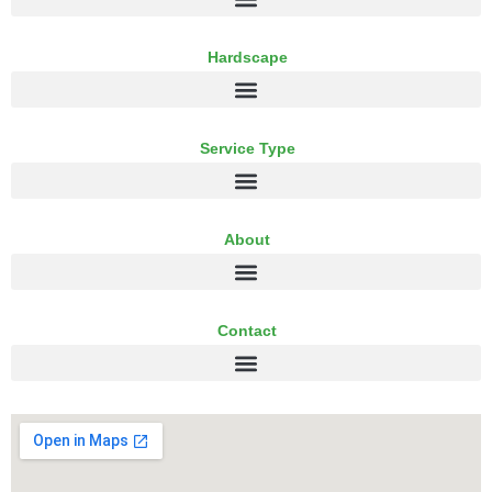
Hardscape
Service Type
About
Contact