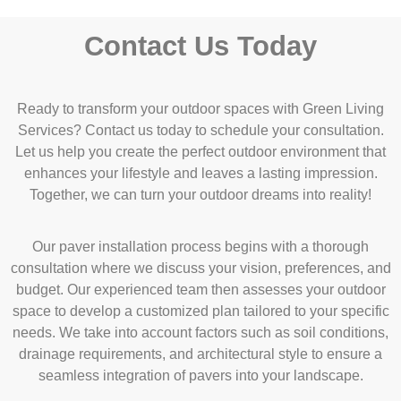
Contact Us Today
Ready to transform your outdoor spaces with Green Living
Services?
Contact
us today to schedule your consultation.
Let us help you create the perfect outdoor environment that
enhances your lifestyle and leaves a lasting impression.
Together, we can turn your outdoor dreams into reality!
Our paver installation process begins with a thorough
consultation where we discuss your vision, preferences, and
budget. Our experienced team then assesses your outdoor
space to develop a customized plan tailored to your specific
needs. We take into account factors such as soil conditions,
drainage requirements, and architectural style to ensure a
seamless integration of pavers into your landscape.