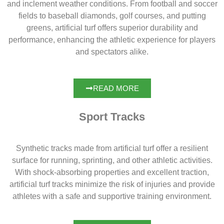
and inclement weather conditions. From football and soccer
fields to baseball diamonds, golf courses, and putting
greens, artificial turf offers superior durability and
performance, enhancing the athletic experience for players
and spectators alike.
READ MORE
Sport Tracks
Synthetic tracks made from artificial turf offer a resilient
surface for running, sprinting, and other athletic activities.
With shock-absorbing properties and excellent traction,
artificial turf tracks minimize the risk of injuries and provide
athletes with a safe and supportive training environment.