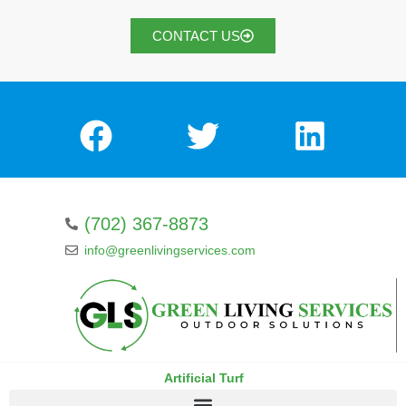
CONTACT US
(702) 367-8873
info@greenlivingservices.com
Artificial Turf