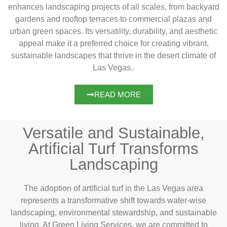
enhances landscaping projects of all scales, from backyard
gardens and rooftop terraces to commercial plazas and
urban green spaces. Its versatility, durability, and aesthetic
appeal make it a preferred choice for creating vibrant,
sustainable landscapes that thrive in the desert climate of
Las Vegas..
READ MORE
Versatile and Sustainable,
Artificial Turf Transforms
Landscaping
The adoption of artificial turf in the Las Vegas area
represents a transformative shift towards water-wise
landscaping, environmental stewardship, and sustainable
living. At Green Living Services, we are committed to