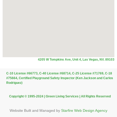
4205 W Tompkins Ave, Unit 4, Las Vegas, NV. 89103
C-10 License #66773, C-40 License #68714, C-25 License #71769, C-18
#75664, Certified Playground Safety Inspector (Ken Jackson and Carlos
Rodriguez)
Copyright © 1995-2024 | Green Living Services | All Rights Reserved
Website Built and Managed by
Starfire Web Design Agency