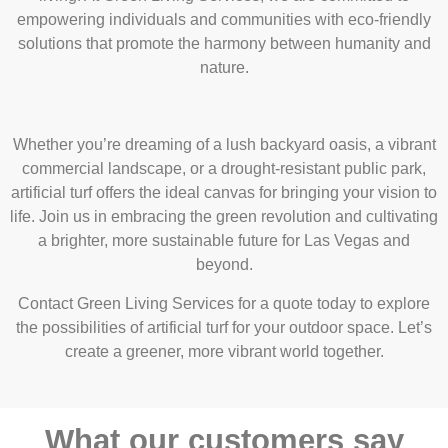
empowering individuals and communities with eco-friendly
solutions that promote the harmony between humanity and
nature.
Whether you’re dreaming of a lush backyard oasis, a vibrant
commercial landscape, or a drought-resistant public park,
artificial turf offers the ideal canvas for bringing your vision to
life. Join us in embracing the green revolution and cultivating
a brighter, more sustainable future for Las Vegas and
beyond.
Contact Green Living Services for a quote
today to explore
the possibilities of artificial turf for your outdoor space. Let’s
create a greener, more vibrant world together.
What our customers say