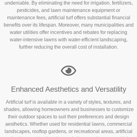
undeniable. By eliminating the need for irrigation, fertilizers,
pesticides, and lawn maintenance equipment or
maintenance fees, artificial turf offers substantial financial
benefits over its lifespan. Moreover, many municipalities and
water utilities offer incentives and rebates for replacing
water-intensive lawns with water-efficient landscaping,
further reducing the overall cost of installation.
Enhanced Aesthetics and Versatility
Artificial turf is available in a variety of styles, textures, and
shades, allowing homeowners and businesses to customize
their outdoor spaces to suit their preferences and design
aesthetics. Whether used for residential lawns, commercial
landscapes, rooftop gardens, or recreational areas, artificial