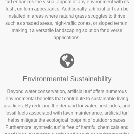
turf enhances the visual appeal of any environment with its
lush, uniform appearance. Additionally, artificial turf can be
installed in areas where natural grass struggles to thrive,
such as shaded areas, high-traffic zones, or sloped terrain,
making it a versatile landscaping solution for diverse
applications.
Environmental Sustainability
Beyond water conservation, artificial turf offers numerous
environmental benefits that contribute to sustainable living
practices. By reducing the demand for water, pesticides, and
fossil fuels associated with lawn maintenance, artificial turf
helps mitigate the ecological footprint of outdoor spaces.
Furthermore, synthetic turf is free of harmful chemicals and