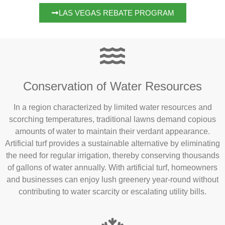
LAS VEGAS REBATE PROGRAM
Conservation of Water Resources
In a region characterized by limited water resources and
scorching temperatures, traditional lawns demand copious
amounts of water to maintain their verdant appearance.
Artificial turf provides a sustainable alternative by eliminating
the need for regular irrigation, thereby conserving thousands
of gallons of water annually. With artificial turf, homeowners
and businesses can enjoy lush greenery year-round without
contributing to water scarcity or escalating utility bills.