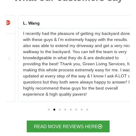
L. Wang
I recently had the pleasure of getting my backyard done
with these guys & I’m extremely happy with the results. I
also was able to extend my driveway and get a very nice
walkway to the backyard. You can tell the team is very
knowledgeable in what they do & are dedicated to
providing the best! Thank you, Green Living Services, for
making this whole process extremely easy for me. I was
updated at every step of the way & I know I ask A LOT of
questions but they both were always happy to answer! I
highly recommend these guys for the best overall
experience & high quality pavers!
READ MOVE REVIEWS HERE