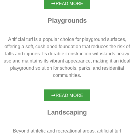
READ MORE
Playgrounds
Artificial turf is a popular choice for playground surfaces,
offering a soft, cushioned foundation that reduces the risk of
falls and injuries. Its durable construction withstands heavy
use and maintains its vibrant appearance, making it an ideal
playground solution for schools, parks, and residential
communities.
READ MORE
Landscaping
Beyond athletic and recreational areas, artificial turf