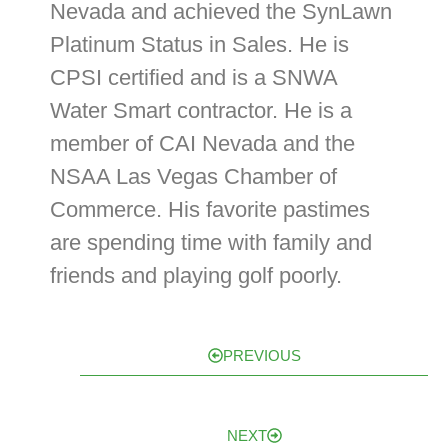
Nevada and achieved the SynLawn
Platinum Status in Sales. He is
CPSI certified and is a SNWA
Water Smart contractor. He is a
member of CAI Nevada and the
NSAA Las Vegas Chamber of
Commerce. His favorite pastimes
are spending time with family and
friends and playing golf poorly.
PREVIOUS
NEXT