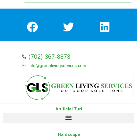
(702) 367-8873
info@greenlivingservices.com
Artificial Turf
Hardscape