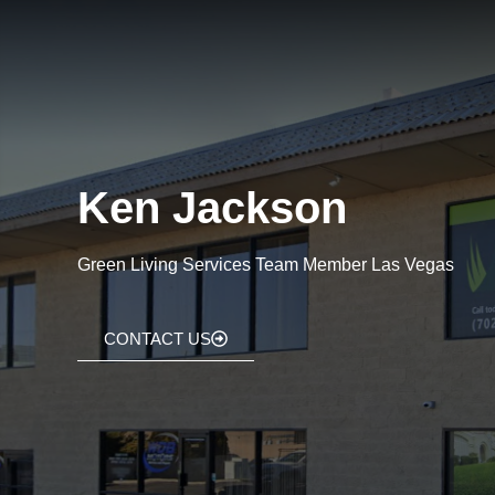
Ken Jackson
Green Living Services Team Member Las Vegas
CONTACT US