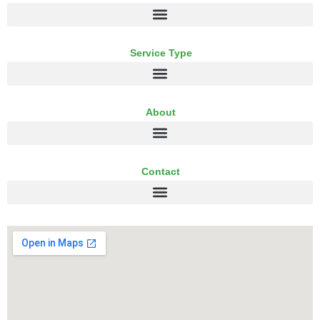
Service Type
About
Contact