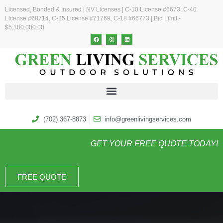
Licensed, Bonded & Insured | NV Licenses | C-10 License #6673, C-40
License #68714, C-25 License #71769, C-18 #66773 | Bid Limit -
$5,100,000.00
(702) 367-8873
info@greenlivingservices.com
GET YOUR FREE QUOTE TODAY!
FREE QUOTE