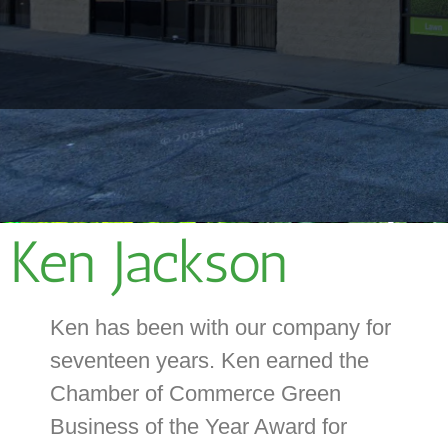
Ken Jackson
Ken has been with our company for
seventeen years. Ken earned the
Chamber of Commerce Green
Business of the Year Award for